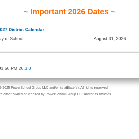
~ Important 2026 Dates ~
027 District Calendar
ay of School
August 31, 2026
01:56 PM
26.3.0
-2025 PowerSchool Group LLC and/or its affiliate(s). All rights reserved.
re either owned or licensed by PowerSchool Group LLC and/or its affiliates.