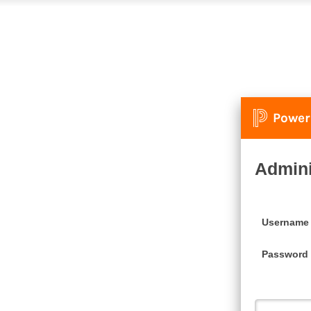
Power
Admini
Username
Password