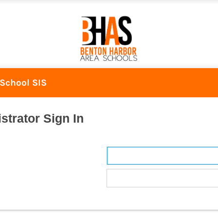
School SIS
strator Sign In