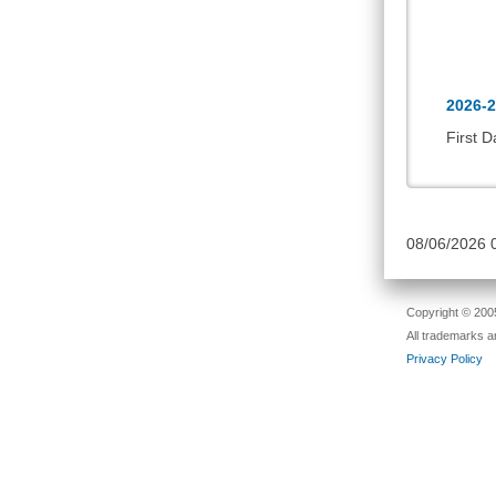
2026-2
First D
08/06/2026
Copyright © 2005
All trademarks a
Privacy Policy